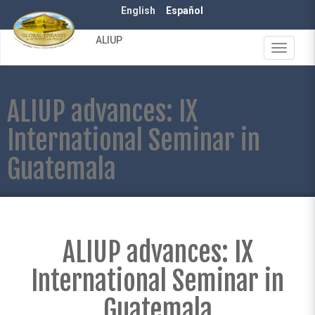
Skip
English
Español
to
main
ALIUP
content
Toggle
navigat
ALIUP advances: IX
International Seminar in
Guatemala
ALIUP advances: IX
International Seminar in
Guatemala