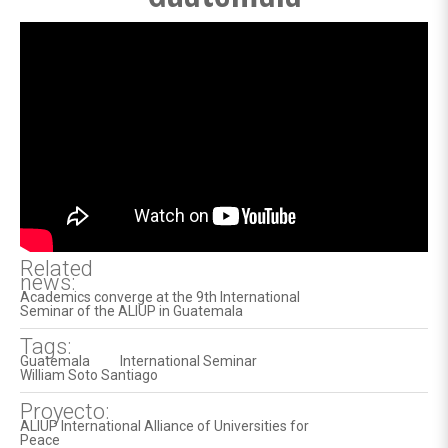
Related
news:
Academics converge at the 9th International
Seminar of the ALIUP in Guatemala
Tags:
Guatemala
International Seminar
William Soto Santiago
Proyecto:
ALIUP International Alliance of Universities for
Peace