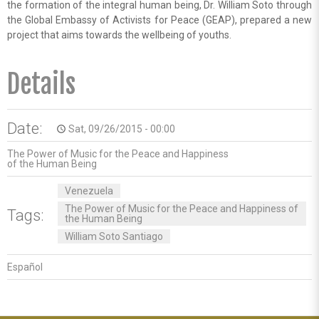
the formation of the integral human being, Dr. William Soto through
the Global Embassy of Activists for Peace (GEAP), prepared a new
project that aims towards the wellbeing of youths.
Details
Date:
Sat, 09/26/2015 - 00:00
access_time
The Power of Music for the Peace and Happiness
of the Human Being
Venezuela
The Power of Music for the Peace and Happiness of
Tags:
the Human Being
William Soto Santiago
Español