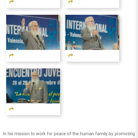
In his mission to work for peace of the human family by promoting