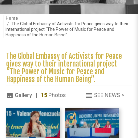
Home
The Global Embassy of Activists for Peace gives way to their
international project “The Power of Music for Peace and
Happiness of the Human Being”.
The Global Embassy of Activists for Peace
gives way to their international project
“The Power of Music for Peace and
Happiness of the Human Being”.
Gallery |
15
Photos
SEE NEWS >
image
reorder