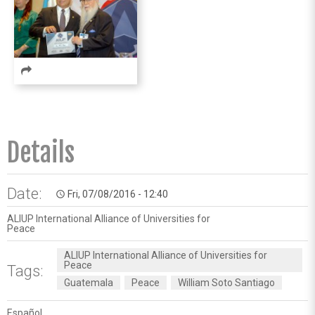
Details
Date:
Fri, 07/08/2016 - 12:40
access_time
ALIUP International Alliance of Universities for
Peace
ALIUP International Alliance of Universities for
Peace
Tags:
Guatemala
Peace
William Soto Santiago
Español