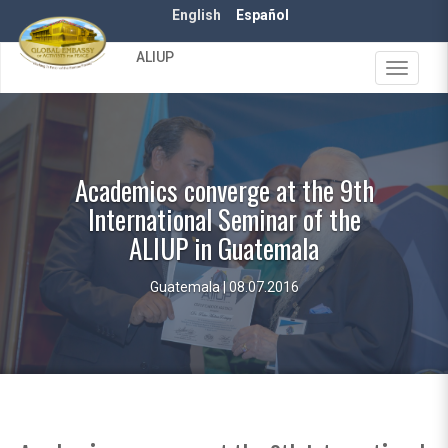
Skip
English
Español
to
main
ALIUP
content
Toggle
navigat
Academics converge at the 9th
International Seminar of the
ALIUP in Guatemala
Guatemala | 08.07.2016