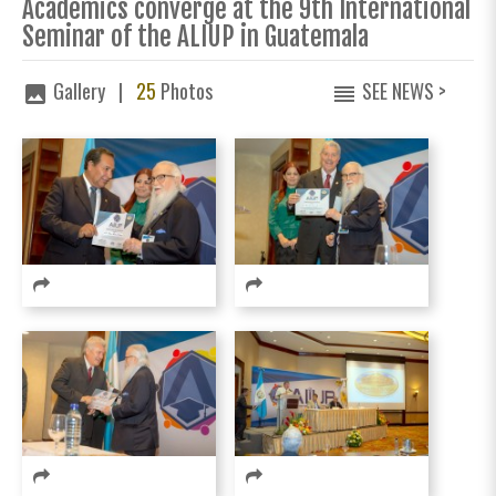
Academics converge at the 9th International
Seminar of the ALIUP in Guatemala
Gallery |
25
Photos
SEE NEWS >
image
reorder