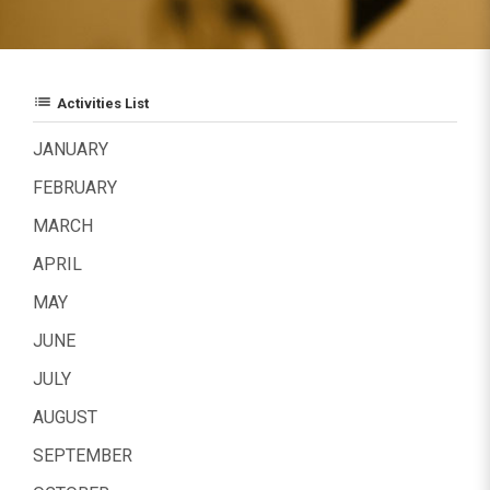
list
Activities List
JANUARY
FEBRUARY
MARCH
APRIL
MAY
JUNE
JULY
AUGUST
SEPTEMBER