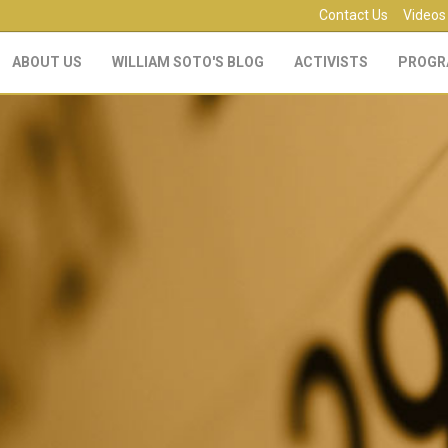
Contact Us
Videos
ABOUT US
WILLIAM SOTO'S BLOG
ACTIVISTS
PROGR