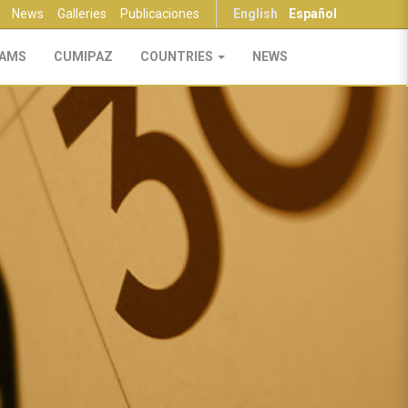
News
Galleries
Publicaciones
English
Español
AMS
CUMIPAZ
COUNTRIES
NEWS