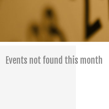
Events not found this month