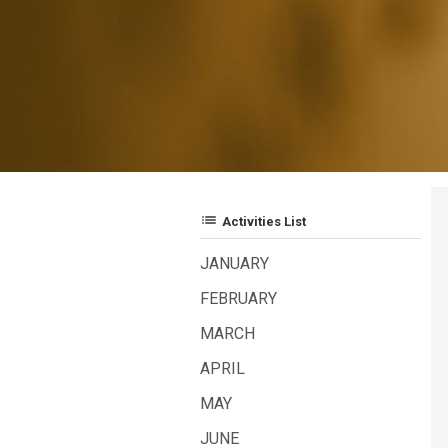
list
Activities List
JANUARY
FEBRUARY
MARCH
APRIL
MAY
JUNE