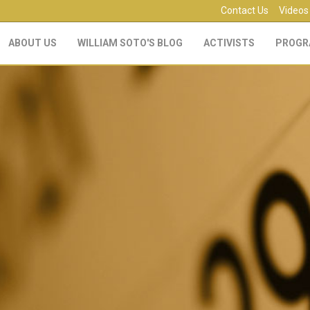
Contact Us
Videos
ABOUT US
WILLIAM SOTO'S BLOG
ACTIVISTS
PROGR