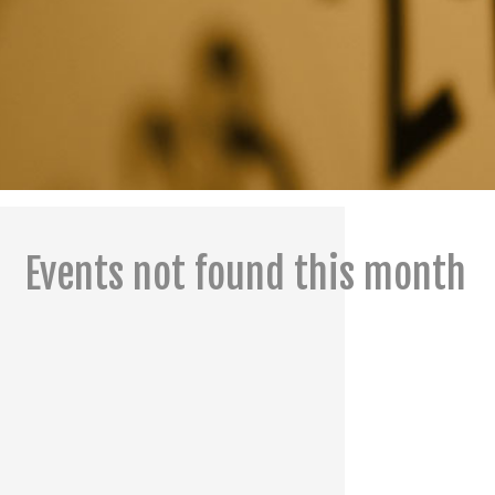
Events not found this month