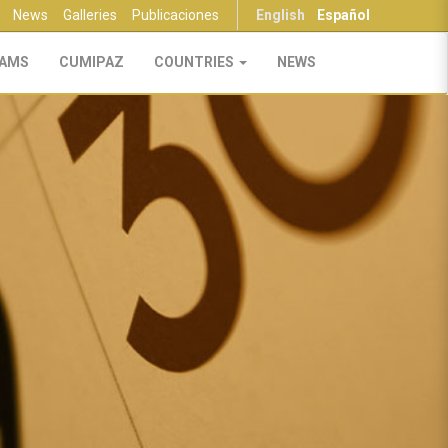
News
Galleries
Publicaciones
English
Español
AMS
CUMIPAZ
COUNTRIES
NEWS