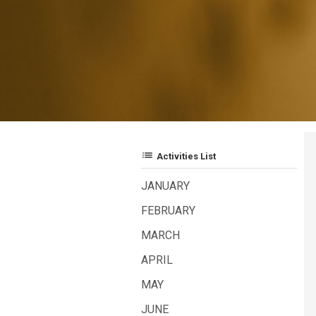
list
Activities List
JANUARY
FEBRUARY
MARCH
APRIL
MAY
JUNE