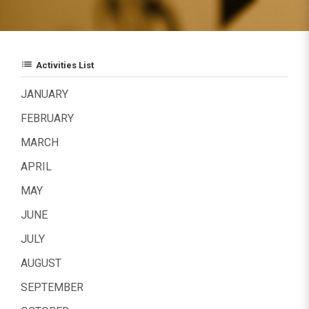
list
Activities List
JANUARY
FEBRUARY
MARCH
APRIL
MAY
JUNE
JULY
AUGUST
SEPTEMBER