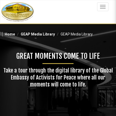
Skip
to
Toggle
main
navigat
content
Home
GEAP Media Library
GEAP Media Library
GREAT MOMENTS COME TO LIFE
Take a tour through the digital library of the Global
Embassy of Activists for Peace where all our
moments will come to life.