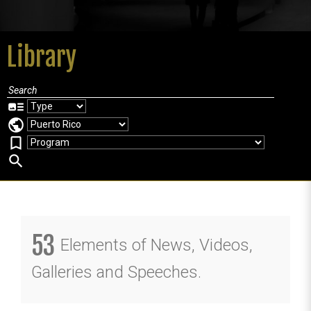
Library
art_track
public
bookmark_border
search
53
Elements of News, Videos,
Galleries and Speeches.