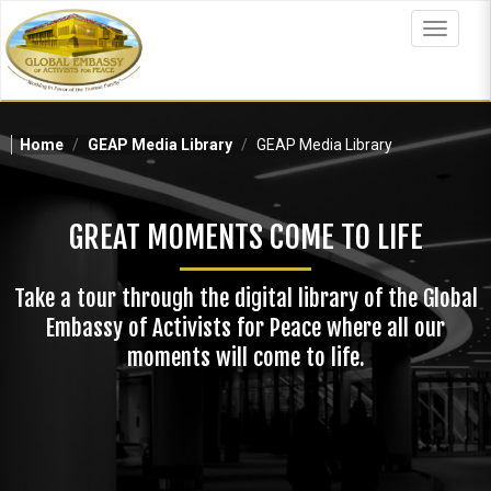
Skip
to
Toggle
main
navigat
content
Home
GEAP Media Library
GEAP Media Library
GREAT MOMENTS COME TO LIFE
Take a tour through the digital library of the Global
Embassy of Activists for Peace where all our
moments will come to life.