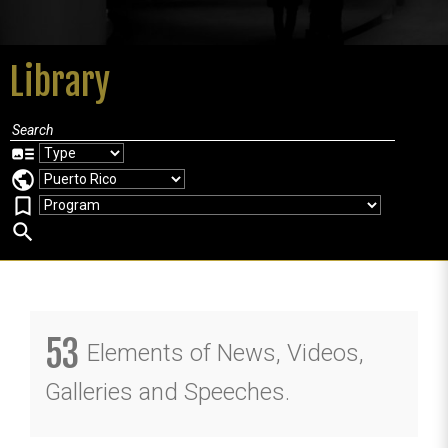
Library
art_track
public
bookmark_border
search
53
Elements of News, Videos,
Galleries and Speeches.