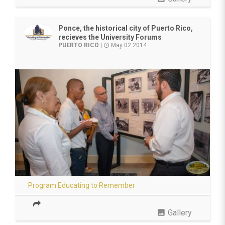
Ponce, the historical city of Puerto Rico,
recieves the University Forums
PUERTO RICO
|
May 02 2014
access_time
Program Educating to Remember
photo
Gallery