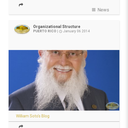
view_headline
News
Organizational Structure
PUERTO RICO
|
January 06 2014
access_time
William Soto's Blog