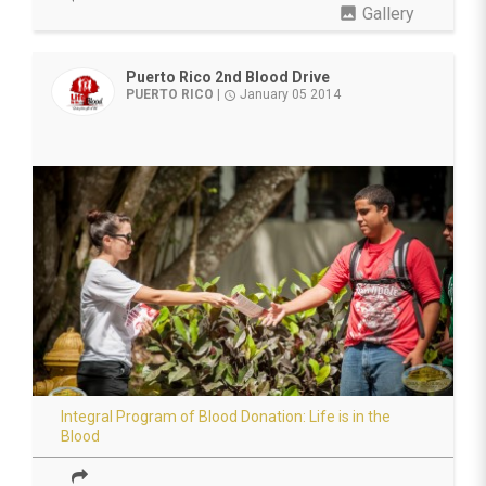
photo
Gallery
Puerto Rico 2nd Blood Drive
PUERTO RICO
|
January 05 2014
access_time
Integral Program of Blood Donation: Life is in the
Blood