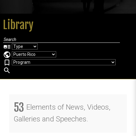
Library
art_track
public
bookmark_border
search
53
Elements of News, Videos,
Galleries and Speeches.