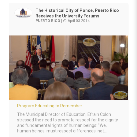
The Historical City of Ponce, Puerto Rico
Receives the University Forums
PUERTO RICO
|
April 03 2014
access_time
Program Educating to Remember
The Municipal Director of Education, Efrain Colon
stressed the need to promote respect for the dignity
and fundamental rights of human beings: "We,
human beings, must respect differences, not...