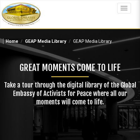
Skip
to
Toggle
main
navigat
content
Home
GEAP Media Library
GEAP Media Library
GREAT MOMENTS COME TO LIFE
Take a tour through the digital library of the Global
Embassy of Activists for Peace where all our
moments will come to life.