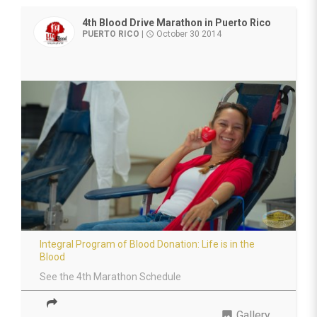
4th Blood Drive Marathon in Puerto Rico
PUERTO RICO
|
October 30 2014
access_time
Integral Program of Blood Donation: Life is in the
Blood
See the 4th Marathon Schedule
photo
Gallery