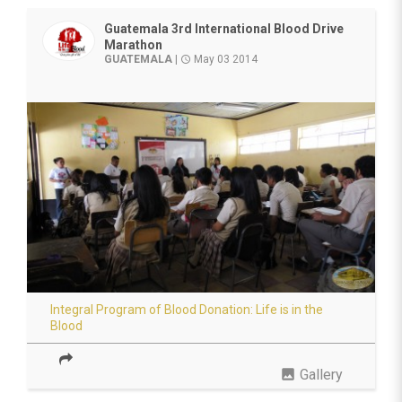
Guatemala 3rd International Blood Drive
Marathon
GUATEMALA
|
May 03 2014
access_time
Integral Program of Blood Donation: Life is in the
Blood
photo
Gallery