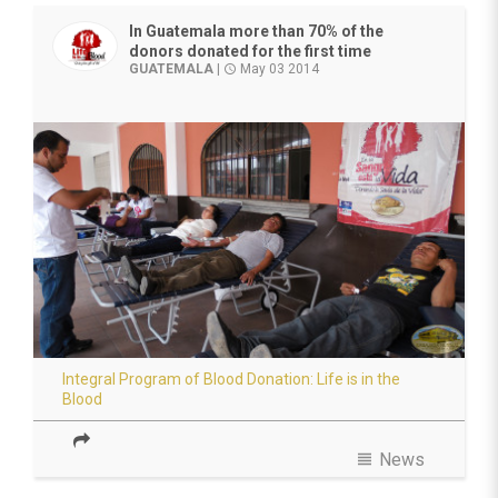
In Guatemala more than 70% of the
donors donated for the first time
GUATEMALA
|
May 03 2014
access_time
Integral Program of Blood Donation: Life is in the
Blood
view_headline
News