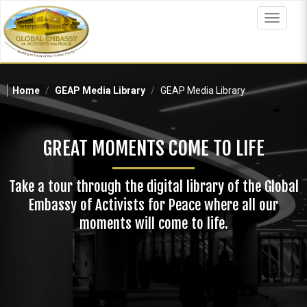
Skip
to
Toggle
main
navigat
content
Home
GEAP Media Library
GEAP Media Library
GREAT MOMENTS COME TO LIFE
Take a tour through the digital library of the Global
Embassy of Activists for Peace where all our
moments will come to life.