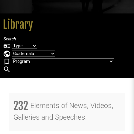
Library
art_track
public
bookmark_border
search
232
Elements of News, Videos,
Galleries and Speeches.