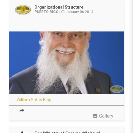
Organizational Structure
PUERTO RICO
|
January 06 2014
access_time
William Soto's Blog
photo
Gallery