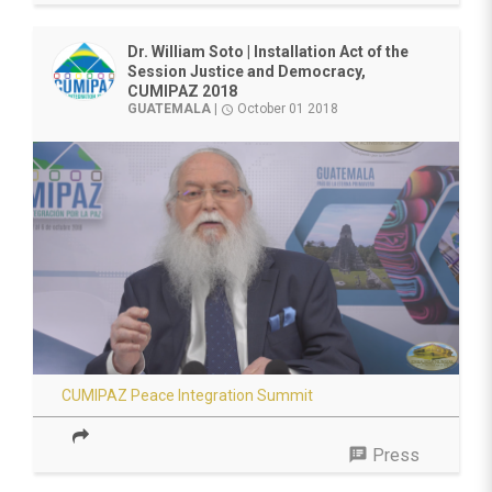
Dr. William Soto | Installation Act of the
Session Justice and Democracy,
CUMIPAZ 2018
GUATEMALA
|
October 01 2018
access_time
CUMIPAZ Peace Integration Summit
speaker_notes
Press