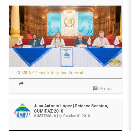
CUMIPAZ Peace Integration Summit
speaker_notes
Press
Juan Antonio López | Science Session,
CUMIPAZ 2018
GUATEMALA
|
October 01 2018
access_time