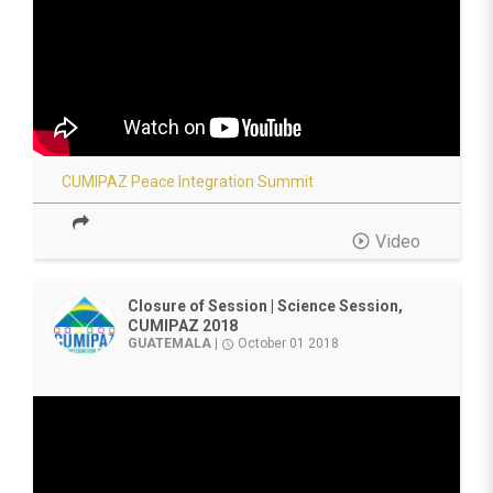
CUMIPAZ Peace Integration Summit
play_circle_outline
Video
Closure of Session | Science Session,
CUMIPAZ 2018
GUATEMALA
|
October 01 2018
access_time