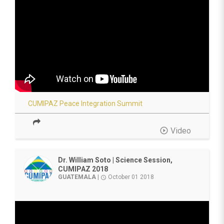
CUMIPAZ Peace Integration Summit
play_circle_outline
Video
Dr. William Soto | Science Session,
CUMIPAZ 2018
GUATEMALA
|
October 01 2018
access_time