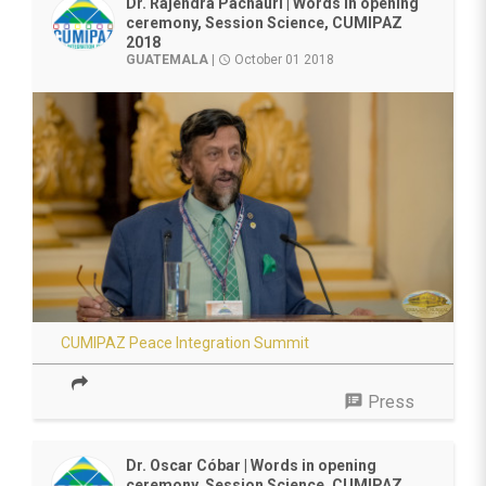
Dr. Rajendra Pachauri | Words in opening
ceremony, Session Science, CUMIPAZ
2018
GUATEMALA
|
October 01 2018
access_time
CUMIPAZ Peace Integration Summit
speaker_notes
Press
Dr. Oscar Cóbar | Words in opening
ceremony, Session Science, CUMIPAZ