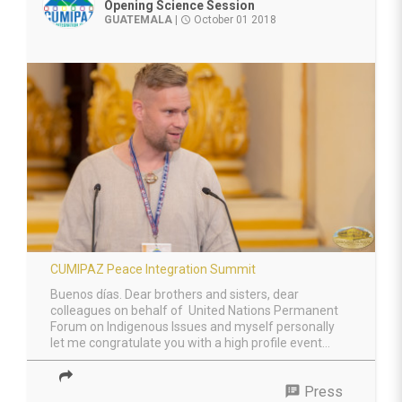
Opening Science Session
GUATEMALA
|
October 01 2018
access_time
CUMIPAZ Peace Integration Summit
Buenos días. Dear brothers and sisters, dear
colleagues on behalf of United Nations Permanent
Forum on Indigenous Issues and myself personally
let me congratulate you with a high profile event...
speaker_notes
Press