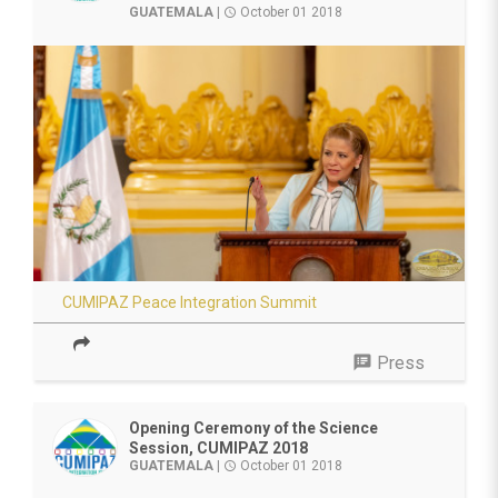
GUATEMALA
|
October 01 2018
access_time
CUMIPAZ Peace Integration Summit
speaker_notes
Press
Opening Ceremony of the Science
Session, CUMIPAZ 2018
GUATEMALA
|
October 01 2018
access_time