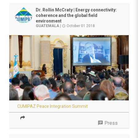
Dr. Rollin McCraty | Energy connectivity:
coherence and the global field
environment
GUATEMALA
|
October 01 2018
access_time
CUMIPAZ Peace Integration Summit
speaker_notes
Press