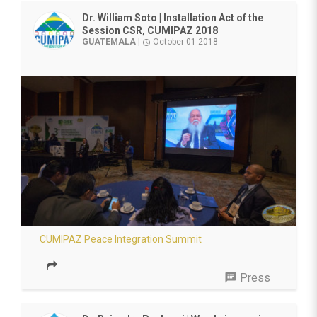
Dr. William Soto | Installation Act of the
Session CSR, CUMIPAZ 2018
GUATEMALA
|
October 01 2018
access_time
CUMIPAZ Peace Integration Summit
speaker_notes
Press