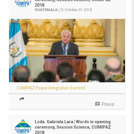
2018
GUATEMALA
|
October 01 2018
access_time
CUMIPAZ Peace Integration Summit
speaker_notes
Press
Lcda. Gabriela Lara | Words in opening
ceremony, Session Science, CUMIPAZ
2018