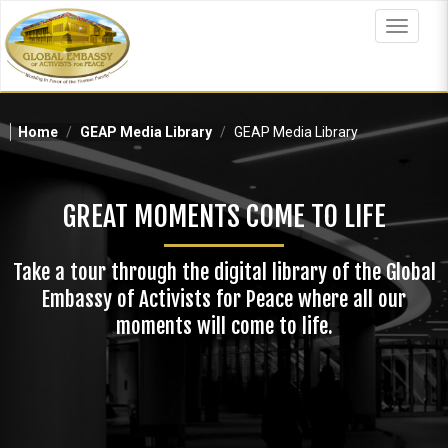
Skip
to
Toggle
main
navigat
content
Home
GEAP Media Library
GEAP Media Library
GREAT MOMENTS COME TO LIFE
Take a tour through the digital library of the Global
Embassy of Activists for Peace where all our
moments will come to life.