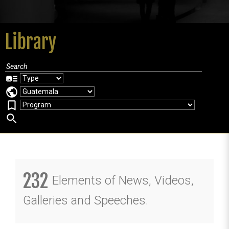
Library
art_track
public
bookmark_border
search
232
Elements of News, Videos,
Galleries and Speeches.