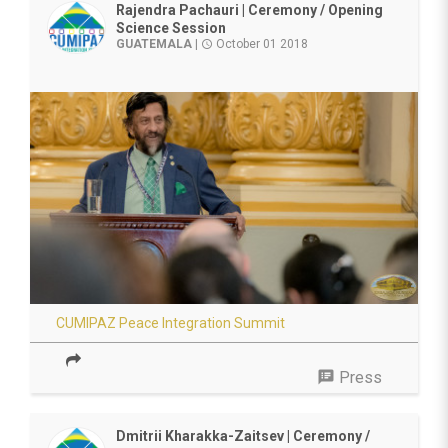
Rajendra Pachauri | Ceremony / Opening
Science Session
GUATEMALA
|
October 01 2018
access_time
CUMIPAZ Peace Integration Summit
speaker_notes
Press
Dmitrii Kharakka-Zaitsev | Ceremony /